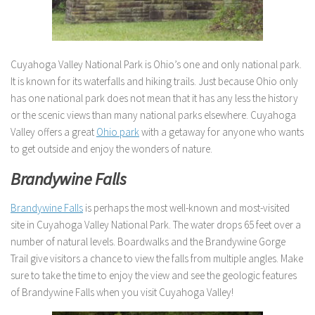
Cuyahoga Valley National Park is Ohio’s one and only national park.
It is known for its waterfalls and hiking trails. Just because Ohio only
has one national park does not mean that it has any less the history
or the scenic views than many national parks elsewhere. Cuyahoga
Valley offers a great
Ohio park
with a getaway for anyone who wants
to get outside and enjoy the wonders of nature.
Brandywine Falls
Brandywine Falls
is perhaps the most well-known and most-visited
site in Cuyahoga Valley National Park. The water drops 65 feet over a
number of natural levels. Boardwalks and the Brandywine Gorge
Trail give visitors a chance to view the falls from multiple angles. Make
sure to take the time to enjoy the view and see the geologic features
of Brandywine Falls when you visit Cuyahoga Valley!