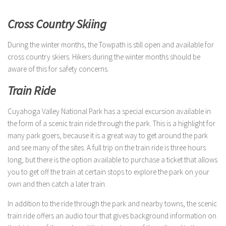
Cross Country Skiing
During the winter months, the Towpath is still open and available for
cross country skiers. Hikers during the winter months should be
aware of this for safety concerns.
Train Ride
Cuyahoga Valley National Park has a special excursion available in
the form of a scenic train ride through the park. This is a highlight for
many park goers, because it is a great way to get around the park
and see many of the sites. A full trip on the train ride is three hours
long, but there is the option available to purchase a ticket that allows
you to get off the train at certain stops to explore the park on your
own and then catch a later train.
In addition to the ride through the park and nearby towns, the scenic
train ride offers an audio tour that gives background information on