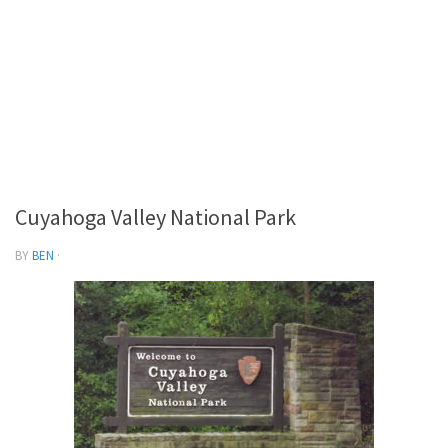
Cuyahoga Valley National Park
BY
BEN
·