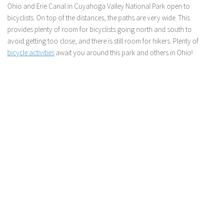
Ohio and Erie Canal in Cuyahoga Valley National Park open to
bicyclists. On top of the distances, the paths are very wide. This
provides plenty of room for bicyclists going north and south to
avoid getting too close, and there is still room for hikers. Plenty of
bicycle activities
await you around this park and others in Ohio!