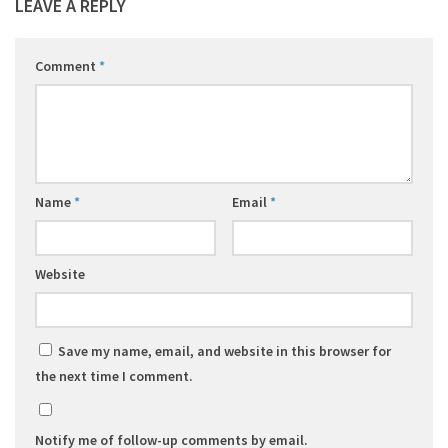
LEAVE A REPLY
Comment
*
Name
*
Email
*
Website
Save my name, email, and website in this browser for
the next time I comment.
Notify me of follow-up comments by email.