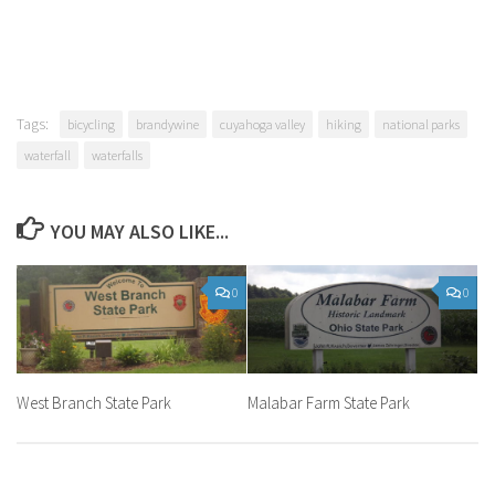
Tags:
bicycling
brandywine
cuyahoga valley
hiking
national parks
waterfall
waterfalls
YOU MAY ALSO LIKE...
0
0
West Branch State Park
Malabar Farm State Park