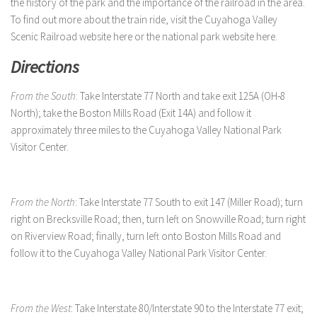
the history of the park and the importance of the railroad in the area.
To find out more about the train ride, visit the Cuyahoga Valley
Scenic Railroad website here or the national park website here.
Directions
From the South
: Take Interstate 77 North and take exit 125A (OH-8
North); take the Boston Mills Road (Exit 14A) and follow it
approximately three miles to the Cuyahoga Valley National Park
Visitor Center.
From the North
: Take Interstate 77 South to exit 147 (Miller Road); turn
right on Brecksville Road; then, turn left on Snowville Road; turn right
on Riverview Road; finally, turn left onto Boston Mills Road and
follow it to the Cuyahoga Valley National Park Visitor Center.
From the West
: Take Interstate 80/Interstate 90 to the Interstate 77 exit;