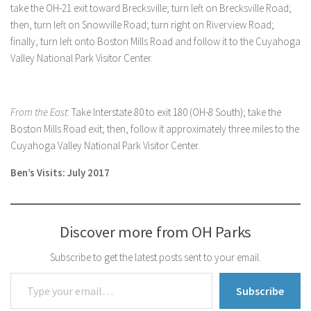
take the OH-21 exit toward Brecksville; turn left on Brecksville Road;
then, turn left on Snowville Road; turn right on Riverview Road;
finally, turn left onto Boston Mills Road and follow it to the Cuyahoga
Valley National Park Visitor Center.
From the East
: Take Interstate 80 to exit 180 (OH-8 South); take the
Boston Mills Road exit; then, follow it approximately three miles to the
Cuyahoga Valley National Park Visitor Center.
Ben’s Visits: July 2017
Discover more from OH Parks
Subscribe to get the latest posts sent to your email.
Type your email…
Subscribe