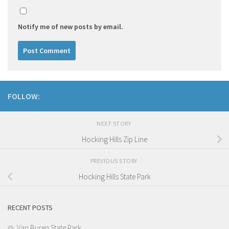
Notify me of new posts by email.
FOLLOW:
NEXT STORY
Hocking Hills Zip Line
PREVIOUS STORY
Hocking Hills State Park
RECENT POSTS
Van Buren State Park