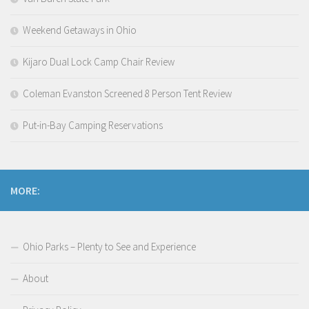
Weekend Getaways in Ohio
Kijaro Dual Lock Camp Chair Review
Coleman Evanston Screened 8 Person Tent Review
Put-in-Bay Camping Reservations
MORE:
Ohio Parks – Plenty to See and Experience
About