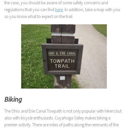
the case, you should be aware of some safety concerns and
regulations that you can find
here
. In addition, take a map with you
so you know what to expect on the trail.
Biking
The Ohio and Erie Canal Towpath is not only popular with hikers but
also with bicycle enthusiasts. Cuyahoga Valley makes biking a
premier activity. There are miles of paths along the remnants of the