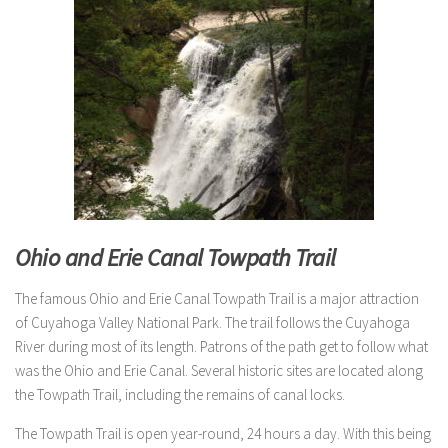
Ohio and Erie Canal Towpath Trail
The famous Ohio and Erie Canal Towpath Trail is a major attraction
of Cuyahoga Valley National Park. The trail follows the Cuyahoga
River during most of its length. Patrons of the path get to follow what
was the Ohio and Erie Canal. Several historic sites are located along
the Towpath Trail, including the remains of canal locks.
The Towpath Trail is open year-round, 24 hours a day. With this being