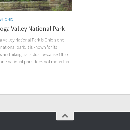
ST OHIO
oga Valley National Park
 Valley National Park is Ohio’s one
national park. It is known for its
s and hiking trails. Just because Ohio
 one national park does not mean that