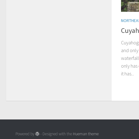
NORTHEA
Cuyah
Cuyahoga
and only 
waterfall
only has
it has...
Powered by
- Designed with the
Hueman theme