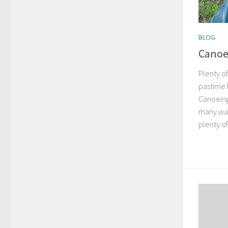
BLOG
Canoe
Plenty o
pastime 
Canoeing
many wa
plenty of