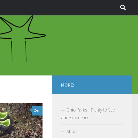
MORE:
Ohio Parks – Plenty to See
0
and Experience
About