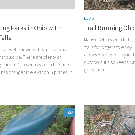
BLOG
ng Parks in Ohio with
Trail Running Ohi
alls
Many of Ohio’s wonderful 
trails for joggers to enjoy.
ot as well known with waterfalls as it
allows people to stay in s
 should be. There are plenty of
outdoors. It also keeps ru
parks in Ohio with waterfalls. Since
gives them...
 has changes in elevation in places, it
0