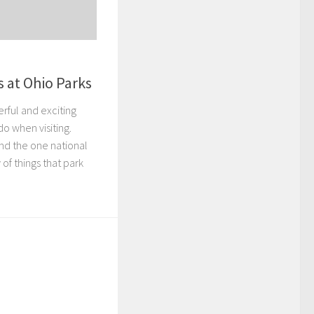
s at Ohio Parks
rful and exciting
do when visiting.
and the one national
 of things that park