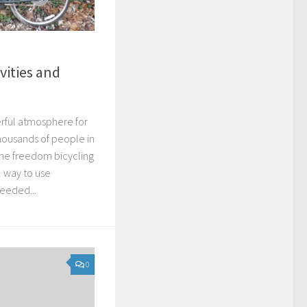
vities and
rful atmosphere for
housands of people in
the freedom bicycling
al way to use
needed...
0