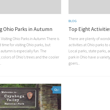
BLOG
ng Ohio Parks in Autumn
Top Eight Activitie
Visiting Ohio Parks in Autumn There is
There are plenty of wonde
 time for visiting Ohio parks, but
activities at Ohio parks to 
in autumn is especially fun. The
Local parks, state parks, 
 colors of Ohio’s trees and the cooler
park in Ohio have a variety
.
goers...
0