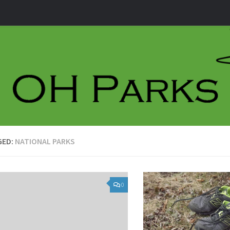
GED:
NATIONAL PARKS
0