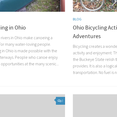
BLOG
ing in Ohio
Ohio Bicycling Acti
Adventures
f rivers in Ohio make canoeing a
for many water-loving people.
Bicycling creates a wonde
 in Ohio is made possible with the
activity and enjoyment. T
terways. People who canoe enjoy
the Buckeye State relish 
 opportunities at the many scenic...
provides. It is also a logic
transportation. No fuel is 
0