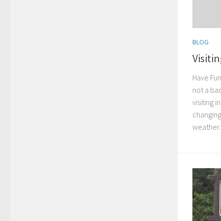
BLOG
Visiti
Have Fun 
not a bad
visiting 
changing
weather..