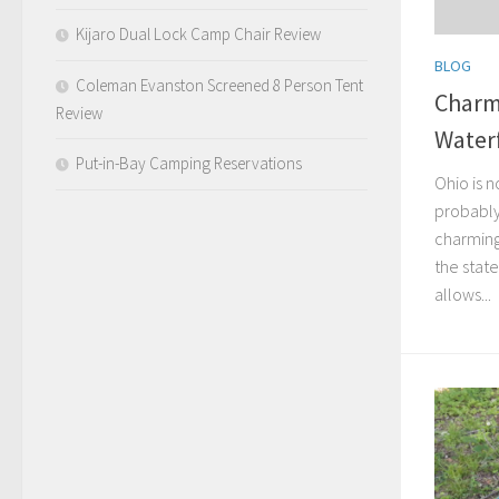
Kijaro Dual Lock Camp Chair Review
BLOG
Coleman Evanston Screened 8 Person Tent
Charmi
Review
Waterf
Put-in-Bay Camping Reservations
Ohio is n
probably
charming 
the state
allows...