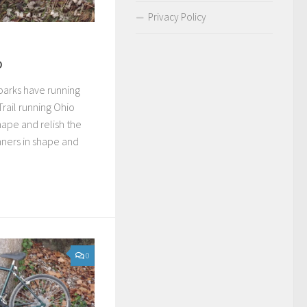
Privacy Policy
o
parks have running
 Trail running Ohio
hape and relish the
nners in shape and
0