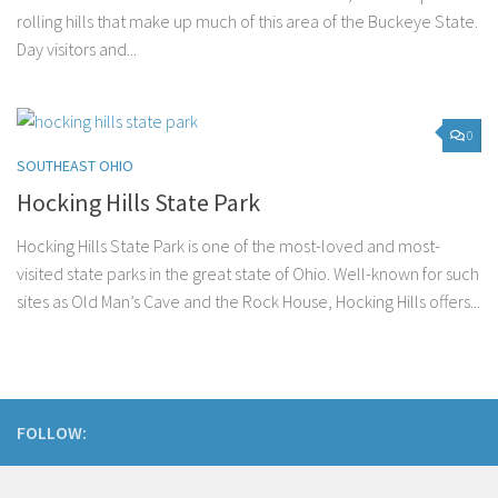
rolling hills that make up much of this area of the Buckeye State.
Day visitors and...
0
SOUTHEAST OHIO
Hocking Hills State Park
Hocking Hills State Park is one of the most-loved and most-
visited state parks in the great state of Ohio. Well-known for such
sites as Old Man’s Cave and the Rock House, Hocking Hills offers...
FOLLOW: