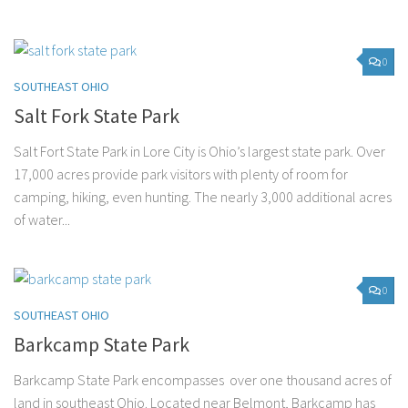
0
SOUTHEAST OHIO
Salt Fork State Park
Salt Fort State Park in Lore City is Ohio’s largest state park. Over
17,000 acres provide park visitors with plenty of room for
camping, hiking, even hunting. The nearly 3,000 additional acres
of water...
0
SOUTHEAST OHIO
Barkcamp State Park
Barkcamp State Park encompasses over one thousand acres of
land in southeast Ohio. Located near Belmont, Barkcamp has