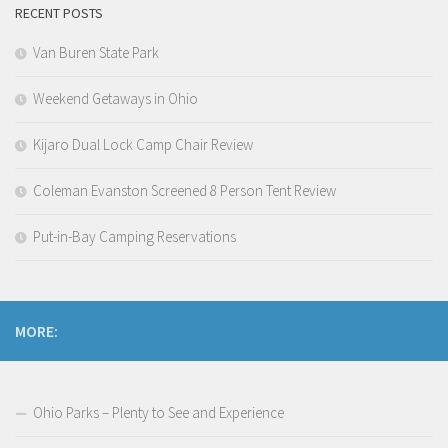
RECENT POSTS
Van Buren State Park
Weekend Getaways in Ohio
Kijaro Dual Lock Camp Chair Review
Coleman Evanston Screened 8 Person Tent Review
Put-in-Bay Camping Reservations
MORE:
Ohio Parks – Plenty to See and Experience