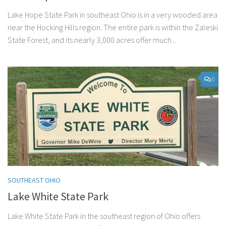
Lake Hope State Park in southeast Ohio is in a very wooded area
near the Hocking Hills region. The entire park is within the Zaleski
State Forest, and its nearly 3,000 acres offer much...
0
SOUTHEAST OHIO
Lake White State Park
Lake White State Park in the southeast region of Ohio offers