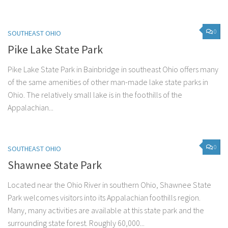
0
SOUTHEAST OHIO
Pike Lake State Park
Pike Lake State Park in Bainbridge in southeast Ohio offers many
of the same amenities of other man-made lake state parks in
Ohio. The relatively small lake is in the foothills of the
Appalachian...
0
SOUTHEAST OHIO
Shawnee State Park
Located near the Ohio River in southern Ohio, Shawnee State
Park welcomes visitors into its Appalachian foothills region.
Many, many activities are available at this state park and the
surrounding state forest. Roughly 60,000...