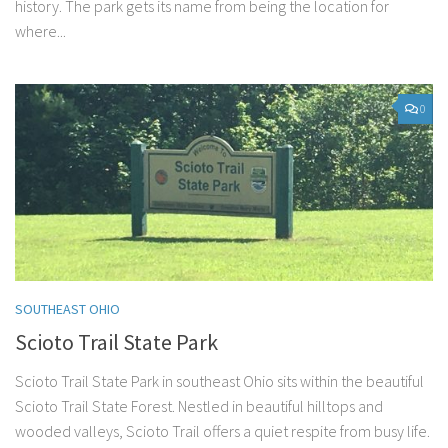
history. The park gets its name from being the location for
where...
0
SOUTHEAST OHIO
Scioto Trail State Park
Scioto Trail State Park in southeast Ohio sits within the beautiful
Scioto Trail State Forest. Nestled in beautiful hilltops and
wooded valleys, Scioto Trail offers a quiet respite from busy life.