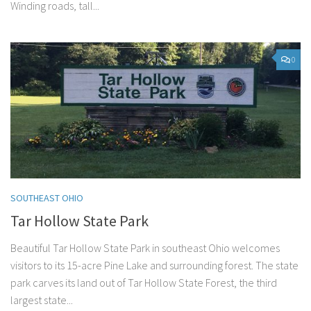
Winding roads, tall...
0
SOUTHEAST OHIO
Tar Hollow State Park
Beautiful Tar Hollow State Park in southeast Ohio welcomes
visitors to its 15-acre Pine Lake and surrounding forest. The state
park carves its land out of Tar Hollow State Forest, the third
largest state...