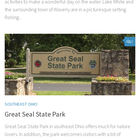
activities to make a wonderful day on the water. Lake White and
the surrounding town of Waverly are in a picturesque setting.
Rolling...
0
SOUTHEAST OHIO
Great Seal State Park
Great Seal State Park in southeast Ohio offers much for nature
lovers. In addition, the park welcomes visitors with a bit of