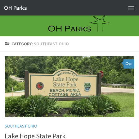
OH Parks
Skip to content
CATEGORY:
SOUTHEAST OHIO
0
SOUTHEAST OHIO
Lake Hope State Park