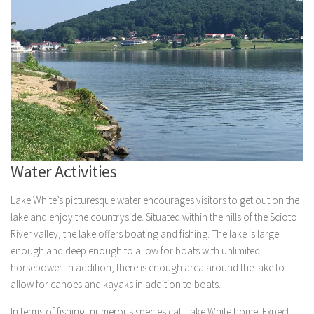
Water Activities
Lake White’s picturesque water encourages visitors to get out on the
lake and enjoy the countryside. Situated within the hills of the Scioto
River valley, the lake offers boating and fishing. The lake is large
enough and deep enough to allow for boats with unlimited
horsepower. In addition, there is enough area around the lake to
allow for canoes and kayaks in addition to boats.
In terms of fishing, numerous species call Lake White home. Expect