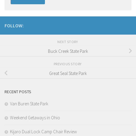
FOLLOW:
NEXT STORY
Buck Creek State Park
PREVIOUS STORY
Great Seal State Park
RECENT POSTS
Van Buren State Park
Weekend Getaways in Ohio
Kijaro Dual Lock Camp Chair Review