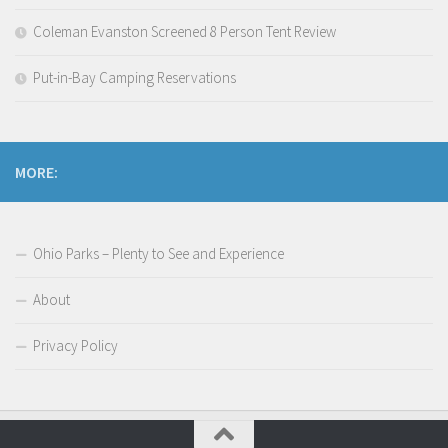
Coleman Evanston Screened 8 Person Tent Review
Put-in-Bay Camping Reservations
MORE:
Ohio Parks – Plenty to See and Experience
About
Privacy Policy