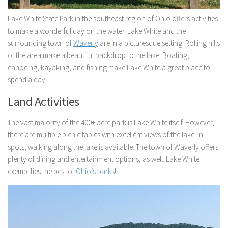
Lake White State Park in the southeast region of Ohio offers activities
to make a wonderful day on the water. Lake White and the
surrounding town of
Waverly
are in a picturesque setting. Rolling hills
of the area make a beautiful backdrop to the lake. Boating,
canoeing, kayaking, and fishing make Lake White a great place to
spend a day.
Land Activities
The vast majority of the 400+ acre park is Lake White itself. However,
there are multiple picnic tables with excellent views of the lake. In
spots, walking along the lake is available. The town of Waverly offers
plenty of dining and entertainment options, as well. Lake White
exemplifies the best of
Ohio’s parks
!