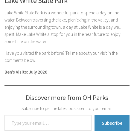
Lake White State Park
Lake White State Park is a wonderful park to spend a day on the
water. Between traversing the lake, picnicking in the valley, and
enjoying the surrounding town, a day at Lake White is a day well
spent. Make Lake White a stop for you in the near future to enjoy
some time on the water!
Have you visited the park before? Tell me about your visit in the
comments below.
Ben’s Visits: July 2020
Discover more from OH Parks
Subscribe to get the latest posts sent to your email.
Type your email…
Subscribe