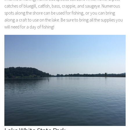
catches of bluegill, catfish, bass, crappie, and saugeye. Numerous
spots along the shore can be used for fishing, or you can bring
along a craft to use on the lake. Be sure to bring all the supplies you
will need for a day of fishing!