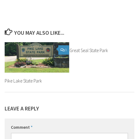
YOU MAY ALSO LIKE...
0
Great Seal State Park
0
Pike Lake State Park
LEAVE A REPLY
Comment
*