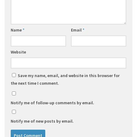
Name
*
Email
*
Website
Save my name, email, and website in this browser for
the next time I comment.
Notify me of follow-up comments by email.
Notify me of new posts by email.