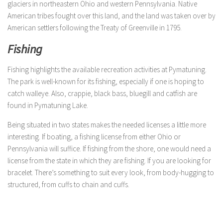
glaciers in northeastern Ohio and western Pennsylvania. Native
American tribes fought over this land, and the land was taken over by
American settlers following the Treaty of Greenville in 1795.
Fishing
Fishing highlights the available recreation activities at Pymatuning.
The park is well-known for its fishing, especially if one is hoping to
catch walleye. Also, crappie, black bass, bluegill and catfish are
found in Pymatuning Lake.
Being situated in two states makes the needed licenses a little more
interesting. If boating, a fishing license from either Ohio or
Pennsylvania will suffice. If fishing from the shore, one would need a
license from the state in which they are fishing. If you are looking for
bracelet. There’s something to suit every look, from body-hugging to
structured, from cuffs to chain and cuffs.