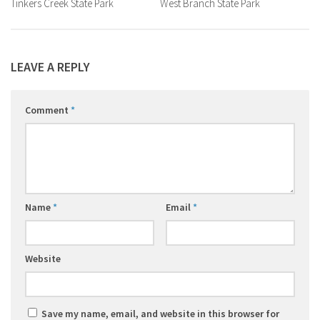
Tinkers Creek State Park
West Branch State Park
LEAVE A REPLY
Comment
*
Name
*
Email
*
Website
Save my name, email, and website in this browser for