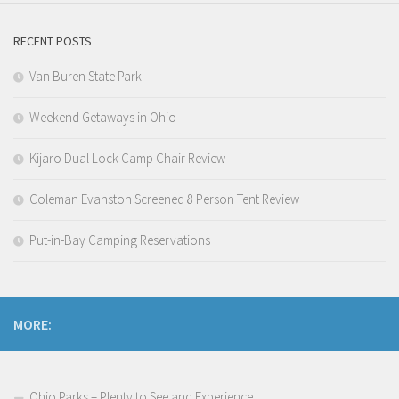
RECENT POSTS
Van Buren State Park
Weekend Getaways in Ohio
Kijaro Dual Lock Camp Chair Review
Coleman Evanston Screened 8 Person Tent Review
Put-in-Bay Camping Reservations
MORE:
Ohio Parks – Plenty to See and Experience