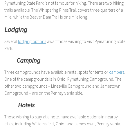
Pymatuning State Park is not famous for hiking. There are two hiking
trails available. The Whispering Pines Trail covers three-quarters of a
mile, while the Beaver Dam Trail is one mile long.
Lodging
Several
lodging options
await those wishing to visit Pymatuning State
Park.
Camping
Three campgrounds have available rental spots for tents or
campers
.
One of the campgrounds is in Ohio: Pymatuning Campground. The
other two campgrounds – Linesville Campground and Jamestown
Campground – are on the Pennsylvania side.
Hotels
Those wishing to stay at a hotel have available options in nearby
cities, including Williamsfield, Ohio, and Jamestown, Pennsylvania.