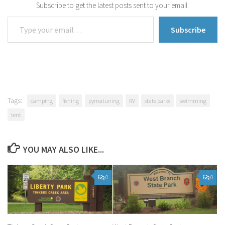
Subscribe to get the latest posts sent to your email.
Type your email…
Subscribe
Tags:
camping
fishing
pymatuning
RV
state parks
swimming
tent
YOU MAY ALSO LIKE...
0
0