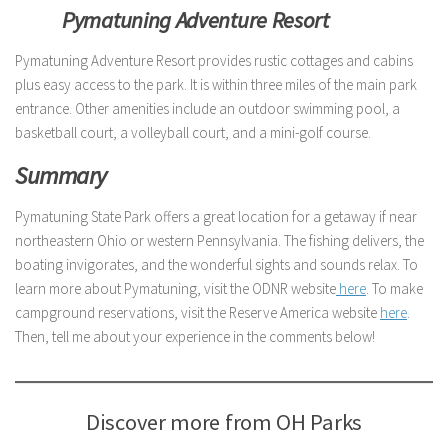
Pymatuning Adventure Resort
Pymatuning Adventure Resort provides rustic cottages and cabins
plus easy access to the park. It is within three miles of the main park
entrance. Other amenities include an outdoor swimming pool, a
basketball court, a volleyball court, and a mini-golf course.
Summary
Pymatuning State Park offers a great location for a getaway if near
northeastern Ohio or western Pennsylvania. The fishing delivers, the
boating invigorates, and the wonderful sights and sounds relax. To
learn more about Pymatuning, visit the ODNR website
here
. To make
campground reservations, visit the Reserve America website
here
.
Then, tell me about your experience in the comments below!
Discover more from OH Parks