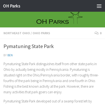
OH Parks
Skip to content
NORTHEAST OHIO
/
OHIO PARKS
0
Pymatuning State Park
BY
BEN
·
Pymatuning State Park distinguishes itself from other state parks in
Ohio by actually being mostly in Pennsylvania. Pymatuning is
situated right on the Ohio/Pennsylvania border, with roughly three-
fourths of the park being in Pennsylvania and one-fourth in Ohio.
Fishing is the best known activity at the park. However, there are
many activities that park goers can enjoy.
Pymatuning State Park developed out of a swamp forest left by