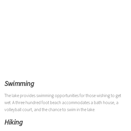
Swimming
The lake provides swimming opportunities for those wishing to get
wet. A three hundred foot beach accommodates a bath house, a
volleyball court, and the chance to swim in the lake.
Hiking