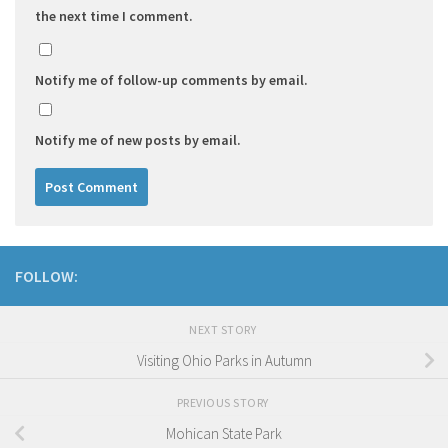
the next time I comment.
Notify me of follow-up comments by email.
Notify me of new posts by email.
FOLLOW:
NEXT STORY
Visiting Ohio Parks in Autumn
PREVIOUS STORY
Mohican State Park