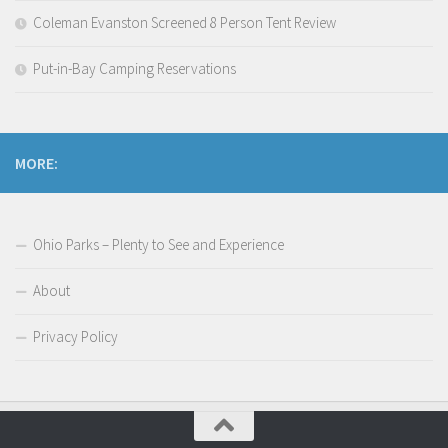
Coleman Evanston Screened 8 Person Tent Review
Put-in-Bay Camping Reservations
MORE:
Ohio Parks – Plenty to See and Experience
About
Privacy Policy