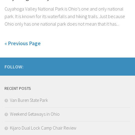
Cuyahoga Valley National Park is Ohio’s one and only national
park. It is known for its waterfalls and hiking trails. Just because
Ohio only has one national park does not mean that it has...
« Previous Page
FOLLOW:
RECENT POSTS
Van Buren State Park
Weekend Getaways in Ohio
Kijaro Dual Lock Camp Chair Review