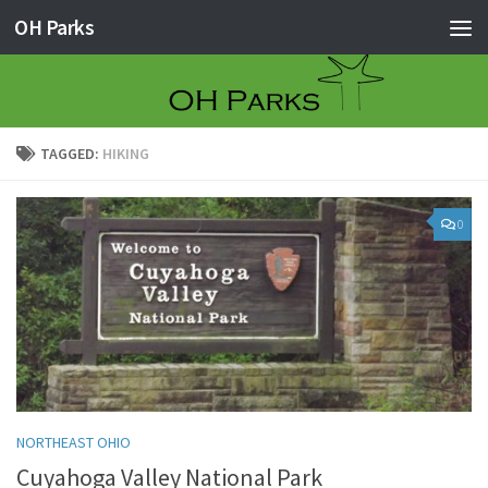
OH Parks
Skip to content
TAGGED:
HIKING
0
NORTHEAST OHIO
Cuyahoga Valley National Park