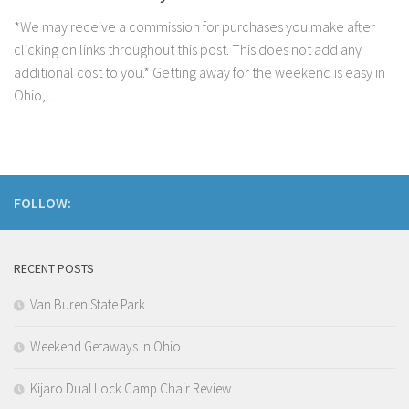
*We may receive a commission for purchases you make after
clicking on links throughout this post. This does not add any
additional cost to you.* Getting away for the weekend is easy in
Ohio,...
FOLLOW:
RECENT POSTS
Van Buren State Park
Weekend Getaways in Ohio
Kijaro Dual Lock Camp Chair Review