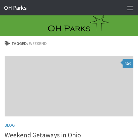
OH Parks
Skip to content
TAGGED:
WEEKEND
0
BLOG
Weekend Getaways in Ohio