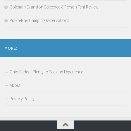
Coleman Evanston Screened 8 Person Tent Review
Put-in-Bay Camping Reservations
MORE:
Ohio Parks – Plenty to See and Experience
About
Privacy Policy