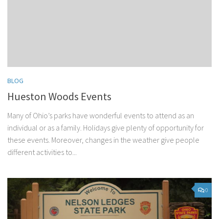
BLOG
Hueston Woods Events
Many of Ohio’s parks have wonderful events to attend as an
individual or as a family. Holidays give plenty of opportunity for
these events. Moreover, changes in the weather give people
different activities to...
0