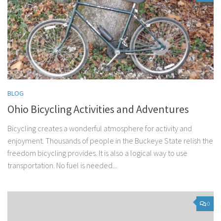
BLOG
Ohio Bicycling Activities and Adventures
Bicycling creates a wonderful atmosphere for activity and
enjoyment. Thousands of people in the Buckeye State relish the
freedom bicycling provides. It is also a logical way to use
transportation. No fuel is needed...
0