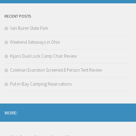
RECENT POSTS
Van Buren State Park
Weekend Getaways in Ohio
Kijaro Dual Lock Camp Chair Review
Coleman Evanston Screened 8 Person Tent Review
Put-in-Bay Camping Reservations
MORE: