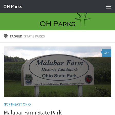
OH Parks
Skip to content
TAGGED:
STATE PARKS
0
NORTHEAST OHIO
Malabar Farm State Park