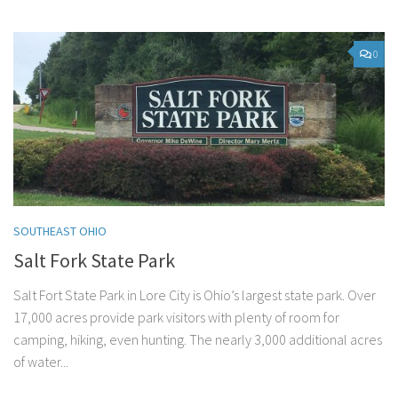
0
SOUTHEAST OHIO
Salt Fork State Park
Salt Fort State Park in Lore City is Ohio’s largest state park. Over
17,000 acres provide park visitors with plenty of room for
camping, hiking, even hunting. The nearly 3,000 additional acres
of water...