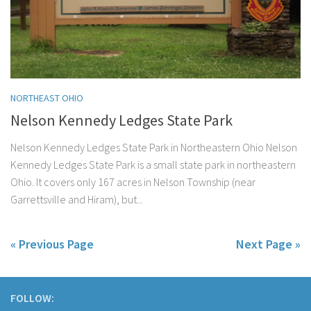
NORTHEAST OHIO
Nelson Kennedy Ledges State Park
Nelson Kennedy Ledges State Park in Northeastern Ohio Nelson
Kennedy Ledges State Park is a small state park in northeastern
Ohio. It covers only 167 acres in Nelson Township (near
Garrettsville and Hiram), but...
« Previous Page
Next Page »
FOLLOW: