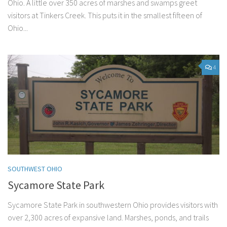
Ohio. A little over 350 acres of marshes and swamps greet
visitors at Tinkers Creek. This puts it in the smallest fifteen of
Ohio...
4
SOUTHWEST OHIO
Sycamore State Park
Sycamore State Park in southwestern Ohio provides visitors with
over 2,300 acres of expansive land. Marshes, ponds, and trails