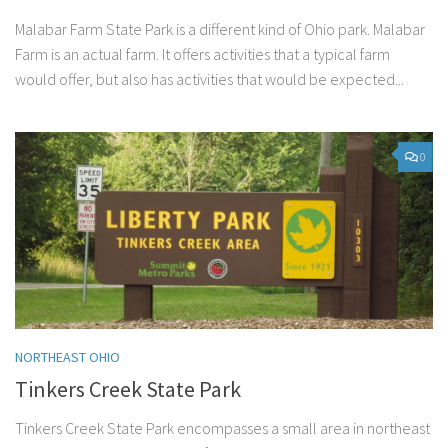
Malabar Farm State Park is a different kind of Ohio park. Malabar
Farm is an actual farm. It offers activities that a typical farm
would offer, but also has activities that would be expected...
0
NORTHEAST OHIO
Tinkers Creek State Park
Tinkers Creek State Park encompasses a small area in northeast