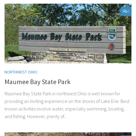
0
NORTHWEST OHIO
Maumee Bay State Park
Maumee Bay State Park in northwest Ohio is well known for
providing an inviting experience on the shores of Lake Erie. Best
known activities involve water, especially swimming, boating,
and fishing. However, plenty of...