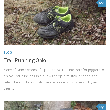
0
BLOG
Trail Running Ohio
Many of Ohio’s wonderful parks have running trails for joggers to
enjoy. Trail running Ohio allows people to stay in shape and
relish the outdoors. It also keeps runners in shape and gives
them...
0