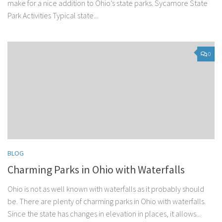
make for a nice addition to Ohio’s state parks. Sycamore State
Park Activities Typical state...
0
BLOG
Charming Parks in Ohio with Waterfalls
Ohio is not as well known with waterfalls as it probably should
be. There are plenty of charming parks in Ohio with waterfalls.
Since the state has changes in elevation in places, it allows...