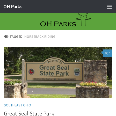
OH Parks
Skip to content
TAGGED:
HORSEBACK RIDING
0
SOUTHEAST OHIO
Great Seal State Park