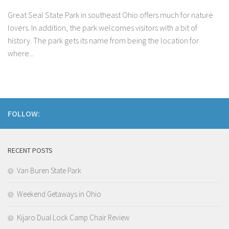
Great Seal State Park in southeast Ohio offers much for nature
lovers. In addition, the park welcomes visitors with a bit of
history. The park gets its name from being the location for
where...
FOLLOW:
RECENT POSTS
Van Buren State Park
Weekend Getaways in Ohio
Kijaro Dual Lock Camp Chair Review