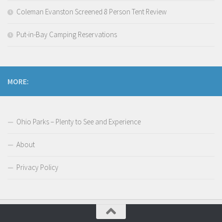
Coleman Evanston Screened 8 Person Tent Review
Put-in-Bay Camping Reservations
MORE:
Ohio Parks – Plenty to See and Experience
About
Privacy Policy