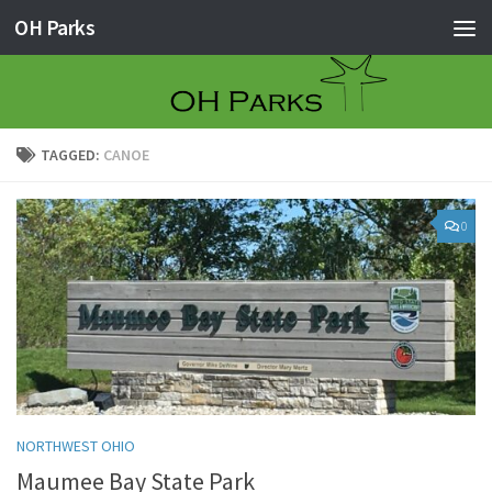
OH Parks
Skip to content
TAGGED:
CANOE
0
NORTHWEST OHIO
Maumee Bay State Park