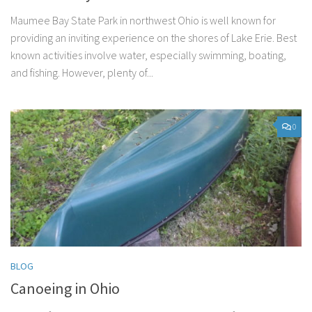
Maumee Bay State Park in northwest Ohio is well known for
providing an inviting experience on the shores of Lake Erie. Best
known activities involve water, especially swimming, boating,
and fishing. However, plenty of...
0
BLOG
Canoeing in Ohio