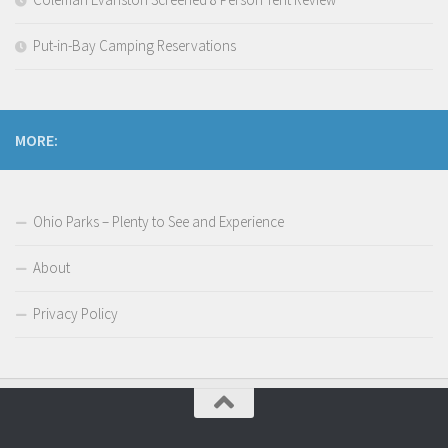
Put-in-Bay Camping Reservations
MORE:
Ohio Parks – Plenty to See and Experience
About
Privacy Policy