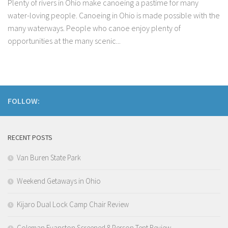
Plenty of rivers in Ohio make canoeing a pastime for many
water-loving people. Canoeing in Ohio is made possible with the
many waterways. People who canoe enjoy plenty of
opportunities at the many scenic...
FOLLOW:
RECENT POSTS
Van Buren State Park
Weekend Getaways in Ohio
Kijaro Dual Lock Camp Chair Review
Coleman Evanston Screened 8 Person Tent Review